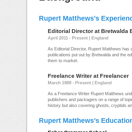
Rupert Matthews's Experien
Editorial Director
at
Bretwalda 
April 2011 - Present | England
As Editorial Director, Rupert Matthews has 
publications put out by Bretwalda and the edi
them to market.
Freelance Writer
at
Freelancer
March 1989 - Present | England
As a Freelance Writer Rupert Matthews un
publishers and packagers on a range of topic
history but also covering ghosts, cryptids a
Rupert Matthews's Educatio