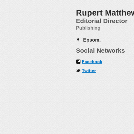
Rupert Matthe
Editorial Director
Publishing
Epsom,
Social Networks
Facebook
Twitter