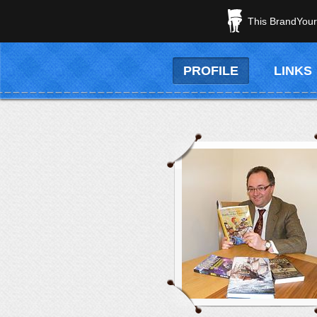
This BrandYours
PROFILE
LINKS