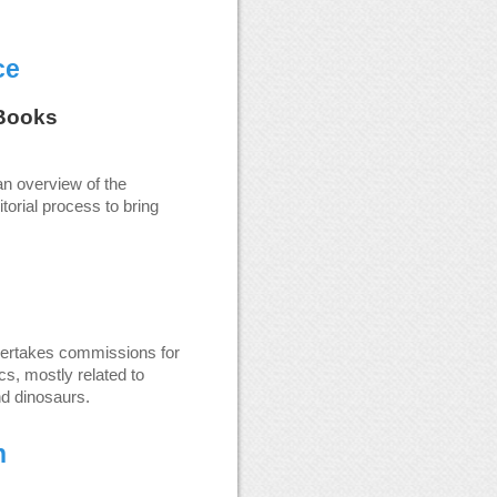
ce
Books
an overview of the
torial process to bring
dertakes commissions for
s, mostly related to
nd dinosaurs.
n