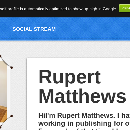
elf profile is automatically optimized to show up high in Google
SOCIAL STREAM
Rupert
Matthews
HiI'm Rupert Matthews. I h
working in publishing for o