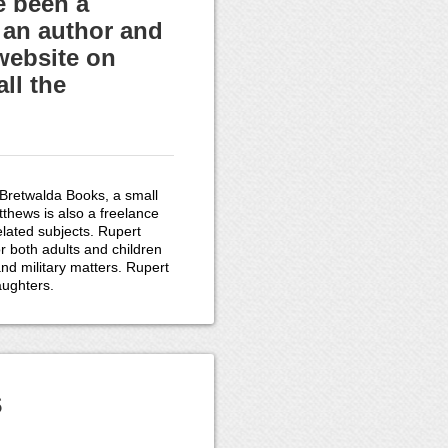
e been a
 an author and
website on
ll the
 Bretwalda Books, a small
thews is also a freelance
related subjects. Rupert
r both adults and children
and military matters. Rupert
aughters.
s