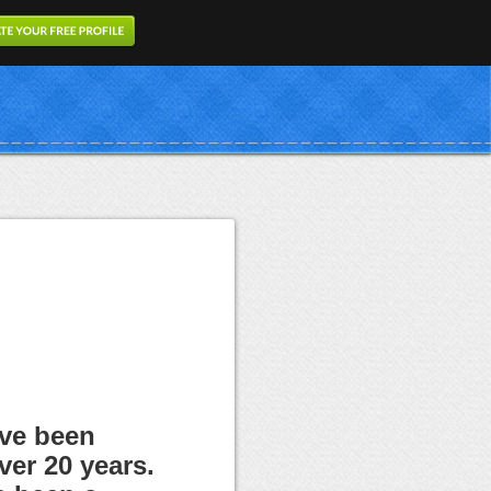
ave been
ver 20 years.