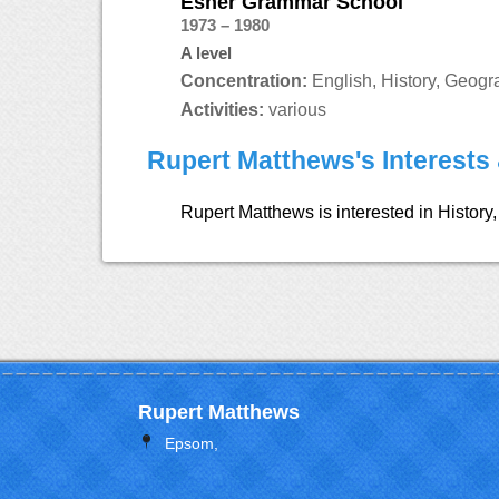
Esher Grammar School
1973 – 1980
A level
Concentration:
English, History, Geogr
Activities:
various
Rupert Matthews's Interests 
Rupert Matthews is interested in History, 
Rupert Matthews
Epsom,