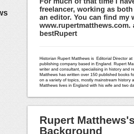
For much of that time I hav
freelancer, working as both
ws
an editor. You can find my 
www.rupertmatthews.com. a
bestRupert
Historian Rupert Matthews is Editorial Director at
publishing company based in England. Rupert Mat
writer and consultant, specialising in history and 
Matthews has written over 150 published books fo
on a variety of topics, mostly mainstream history 
Matthews lives in England with his wife and two d
Rupert Matthews'
Background