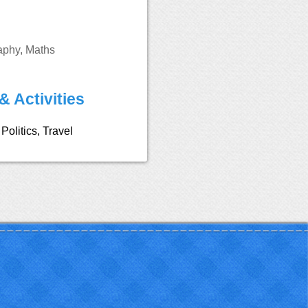
aphy, Maths
& Activities
Politics, Travel