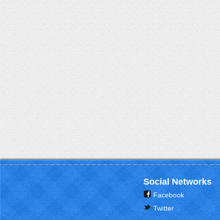
Social Networks
Facebook
Twitter