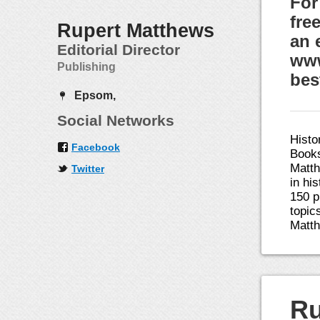
For
fre
Rupert Matthews
an 
Editorial Director
www
Publishing
bes
Epsom,
Social Networks
Histo
Facebook
Books
Matth
Twitter
in hi
150 p
topic
Matth
Ru