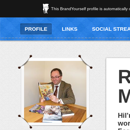
This BrandYourself profile is automatically
PROFILE
LINKS
SOCIAL STRE
R
M
HiI
wor