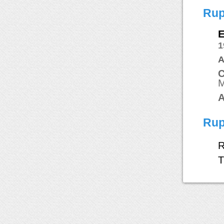
Rup
E
1
A
C
M
A
Rup
R
T