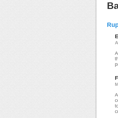
Ba
Rup
E
A
A
t
p
F
M
A
c
t
c