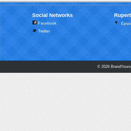
Social Networks
Rupert
Facebook
Epso
Twitter
© 2026 BrandYourse